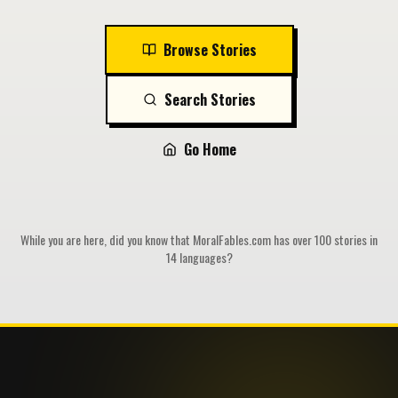
Browse Stories
Search Stories
Go Home
While you are here, did you know that MoralFables.com has over 100 stories in
14 languages?