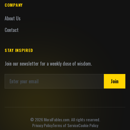
COMPANY
About Us
Contact
STAY INSPIRED
Join our newsletter for a weekly dose of wisdom.
Join
©
2026
MoralFables.com. All rights reserved.
Privacy Policy
Terms of Service
Cookie Policy