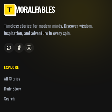
MORALFABLES
Timeless stories for modern minds. Discover wisdom,
inspiration, and adventure in every spin.
EXPLORE
All Stories
Daily Story
Search