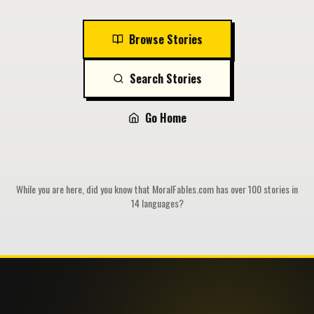
Browse Stories
Search Stories
Go Home
While you are here, did you know that MoralFables.com has over 100 stories in
14 languages?