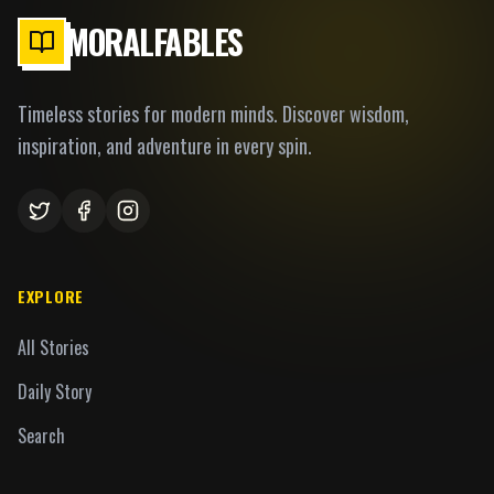
MORALFABLES
Timeless stories for modern minds. Discover wisdom,
inspiration, and adventure in every spin.
EXPLORE
All Stories
Daily Story
Search