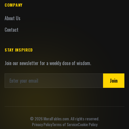
COMPANY
About Us
Contact
STAY INSPIRED
Join our newsletter for a weekly dose of wisdom.
Join
©
2026
MoralFables.com. All rights reserved.
Privacy Policy
Terms of Service
Cookie Policy