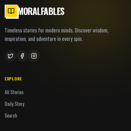
MORALFABLES
Timeless stories for modern minds. Discover wisdom,
inspiration, and adventure in every spin.
EXPLORE
All Stories
Daily Story
Search