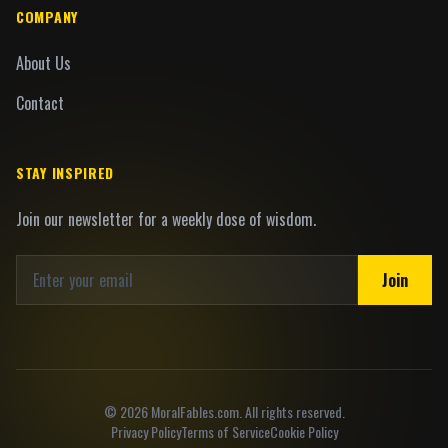
COMPANY
About Us
Contact
STAY INSPIRED
Join our newsletter for a weekly dose of wisdom.
Join
©
2026
MoralFables.com. All rights reserved.
Privacy Policy
Terms of Service
Cookie Policy