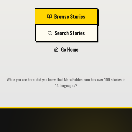
Browse Stories
Search Stories
Go Home
While you are here, did you know that MoralFables.com has over 100 stories in
14 languages?