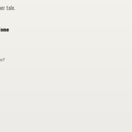
er tale.
Home
ges?