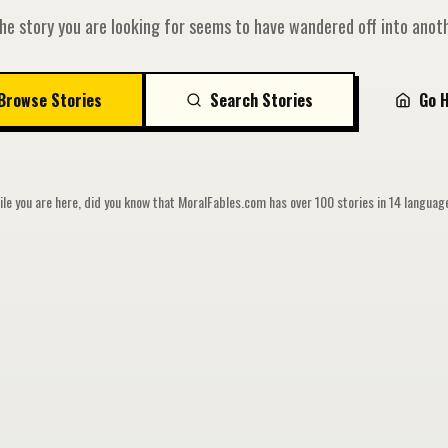
he story you are looking for seems to have wandered off into anoth
Browse Stories
Search Stories
Go 
le you are here, did you know that MoralFables.com has over 100 stories in 14 langua