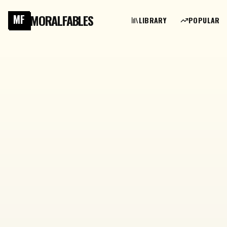
MORALFABLES
MF
LIBRARY
POPULAR