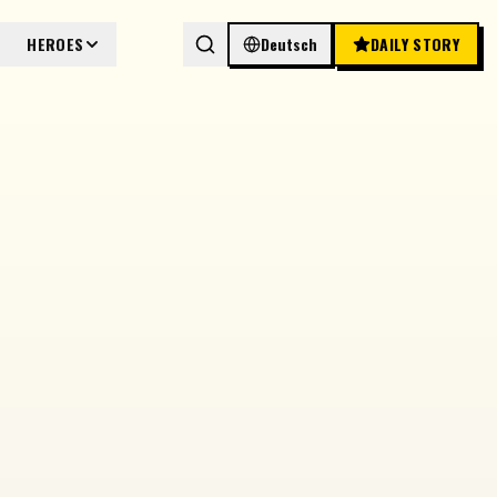
HEROES
Deutsch
DAILY STORY