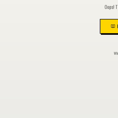
Oops! T
Whi