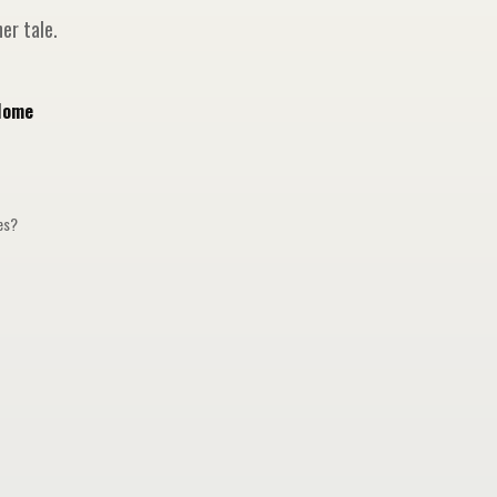
er tale.
Home
ges?