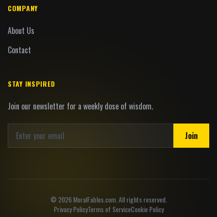
COMPANY
About Us
Contact
STAY INSPIRED
Join our newsletter for a weekly dose of wisdom.
Join
©
2026
MoralFables.com. All rights reserved.
Privacy Policy
Terms of Service
Cookie Policy