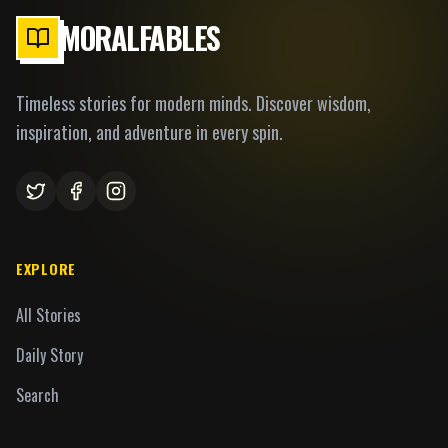
MORALFABLES
Timeless stories for modern minds. Discover wisdom,
inspiration, and adventure in every spin.
EXPLORE
All Stories
Daily Story
Search