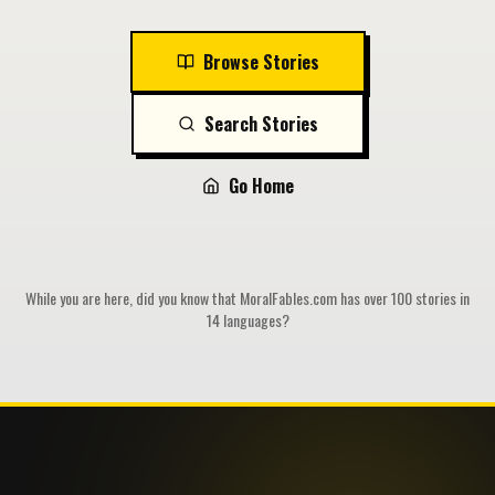
Browse Stories
Search Stories
Go Home
While you are here, did you know that MoralFables.com has over 100 stories in
14 languages?