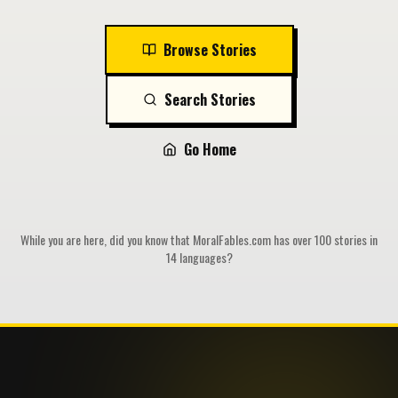
Browse Stories
Search Stories
Go Home
While you are here, did you know that MoralFables.com has over 100 stories in
14 languages?