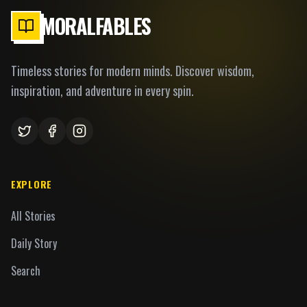
MORALFABLES
Timeless stories for modern minds. Discover wisdom,
inspiration, and adventure in every spin.
EXPLORE
All Stories
Daily Story
Search