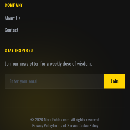
COMPANY
About Us
Contact
STAY INSPIRED
Join our newsletter for a weekly dose of wisdom.
Join
©
2026
MoralFables.com. All rights reserved.
Privacy Policy
Terms of Service
Cookie Policy