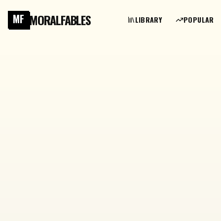
MORALFABLES
MF
LIBRARY
POPULAR