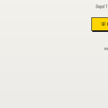
Oops! T
Whi