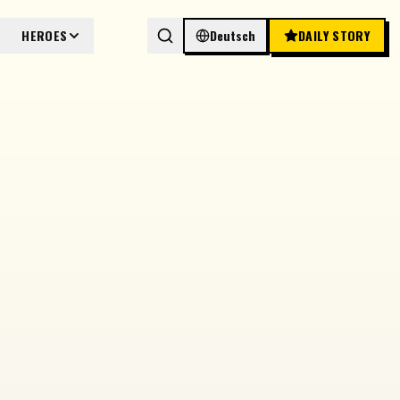
HEROES
Deutsch
DAILY STORY