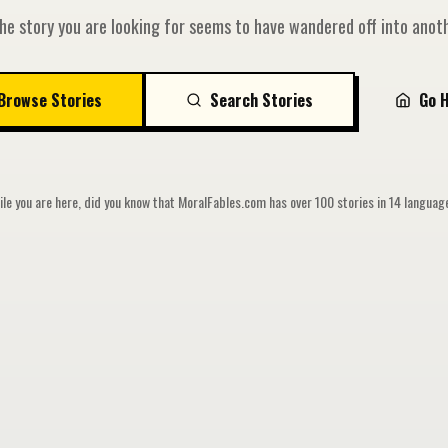
he story you are looking for seems to have wandered off into anoth
Browse Stories
Search Stories
Go 
le you are here, did you know that MoralFables.com has over 100 stories in 14 langua