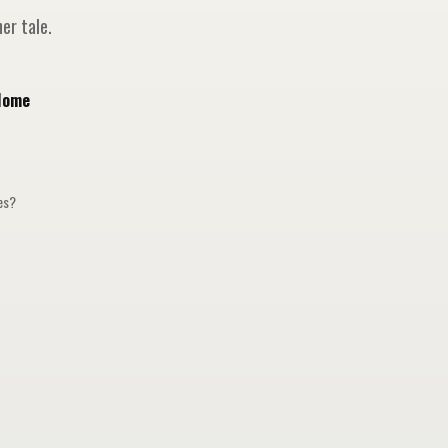
er tale.
Home
ges?