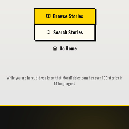
Browse Stories
Search Stories
Go Home
While you are here, did you know that MoralFables.com has over 100 stories in
14 languages?