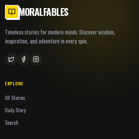
MORALFABLES
Timeless stories for modern minds. Discover wisdom,
inspiration, and adventure in every spin.
EXPLORE
All Stories
Daily Story
Search