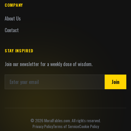
COMPANY
About Us
Contact
STAY INSPIRED
Join our newsletter for a weekly dose of wisdom.
Join
©
2026
MoralFables.com. All rights reserved.
Privacy Policy
Terms of Service
Cookie Policy