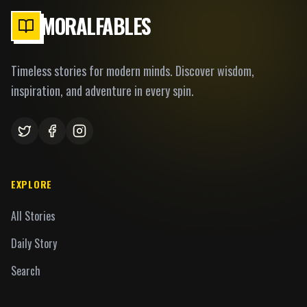
MORALFABLES
Timeless stories for modern minds. Discover wisdom,
inspiration, and adventure in every spin.
EXPLORE
All Stories
Daily Story
Search