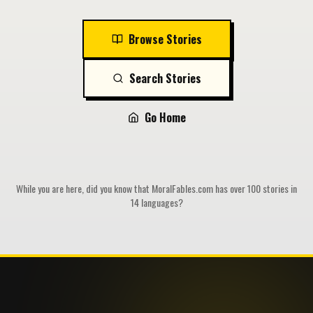
Browse Stories
Search Stories
Go Home
While you are here, did you know that MoralFables.com has over 100 stories in
14 languages?