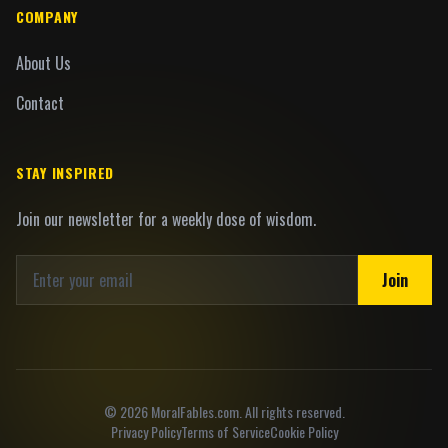
COMPANY
About Us
Contact
STAY INSPIRED
Join our newsletter for a weekly dose of wisdom.
Join
©
2026
MoralFables.com. All rights reserved.
Privacy Policy
Terms of Service
Cookie Policy