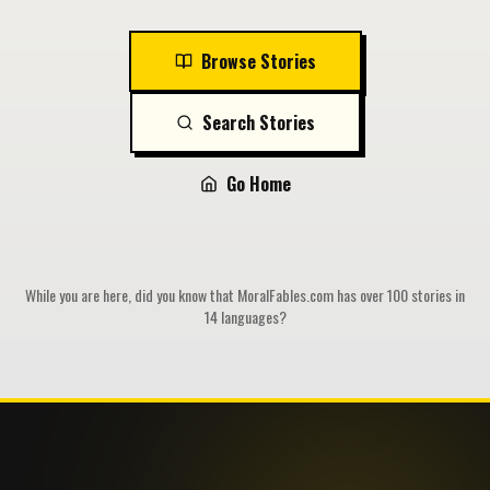
Browse Stories
Search Stories
Go Home
While you are here, did you know that MoralFables.com has over 100 stories in
14 languages?