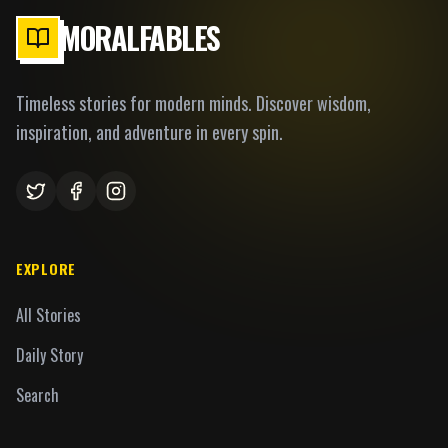
MORALFABLES
Timeless stories for modern minds. Discover wisdom,
inspiration, and adventure in every spin.
EXPLORE
All Stories
Daily Story
Search