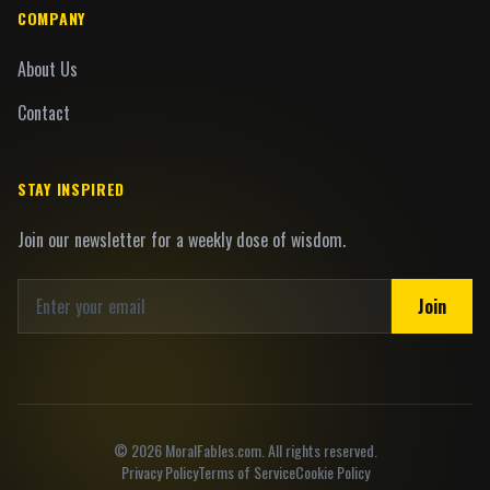
COMPANY
About Us
Contact
STAY INSPIRED
Join our newsletter for a weekly dose of wisdom.
Join
©
2026
MoralFables.com. All rights reserved.
Privacy Policy
Terms of Service
Cookie Policy