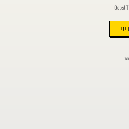
Oops! T
Whi