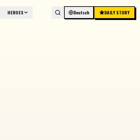
HEROES
Deutsch
DAILY STORY