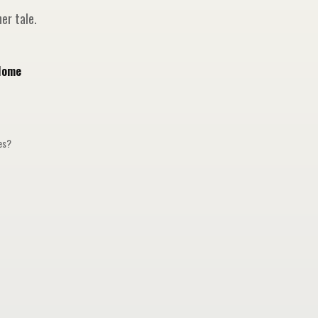
er tale.
Home
ges?