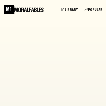
MORALFABLES
MF
LIBRARY
POPULAR