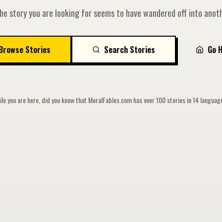
he story you are looking for seems to have wandered off into anoth
Browse Stories
Search Stories
Go 
le you are here, did you know that MoralFables.com has over 100 stories in 14 langua