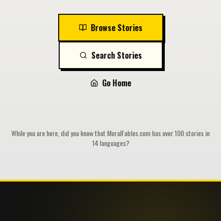
Browse Stories
Search Stories
Go Home
While you are here, did you know that MoralFables.com has over 100 stories in
14 languages?