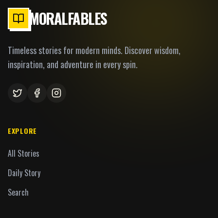
MORALFABLES
Timeless stories for modern minds. Discover wisdom,
inspiration, and adventure in every spin.
EXPLORE
All Stories
Daily Story
Search