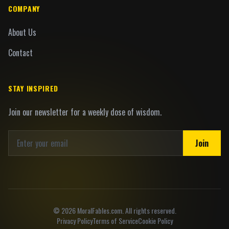
COMPANY
About Us
Contact
STAY INSPIRED
Join our newsletter for a weekly dose of wisdom.
Join
©
2026
MoralFables.com. All rights reserved.
Privacy Policy
Terms of Service
Cookie Policy