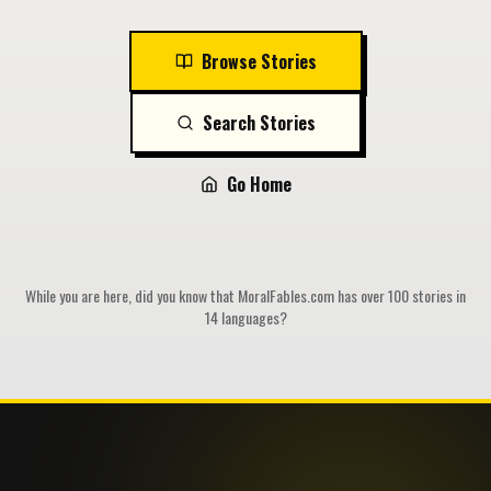
Browse Stories
Search Stories
Go Home
While you are here, did you know that MoralFables.com has over 100 stories in
14 languages?