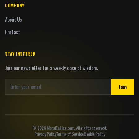
COMPANY
About Us
Contact
STAY INSPIRED
Join our newsletter for a weekly dose of wisdom.
Join
©
2026
MoralFables.com. All rights reserved.
Privacy Policy
Terms of Service
Cookie Policy