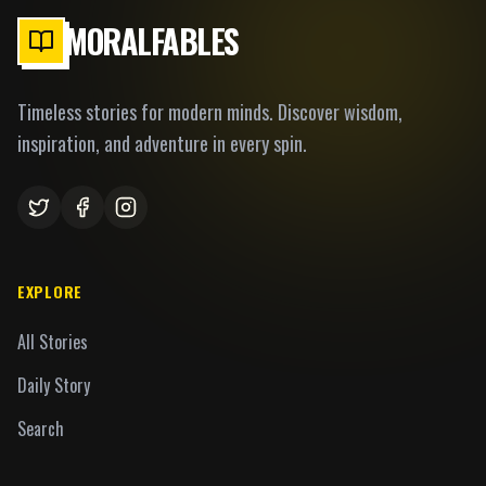
MORALFABLES
Timeless stories for modern minds. Discover wisdom,
inspiration, and adventure in every spin.
EXPLORE
All Stories
Daily Story
Search