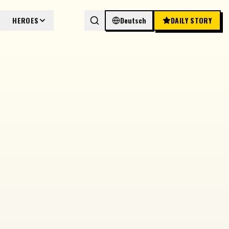
HEROES
Deutsch
DAILY STORY