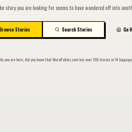
he story you are looking for seems to have wandered off into anoth
Browse Stories
Search Stories
Go 
le you are here, did you know that MoralFables.com has over 100 stories in 14 langua