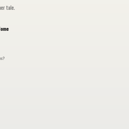
er tale.
Home
ges?