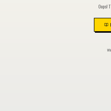
Oops! T
Whi