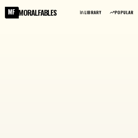
MORALFABLES
MF
LIBRARY
POPULAR