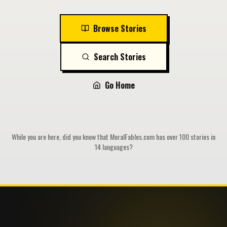
Browse Stories
Search Stories
Go Home
While you are here, did you know that MoralFables.com has over 100 stories in
14 languages?