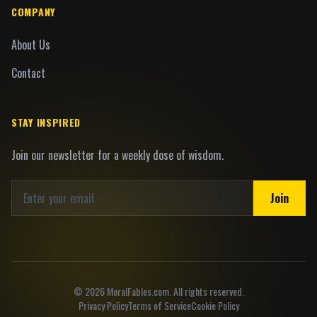
COMPANY
About Us
Contact
STAY INSPIRED
Join our newsletter for a weekly dose of wisdom.
Join
©
2026
MoralFables.com. All rights reserved.
Privacy Policy
Terms of Service
Cookie Policy