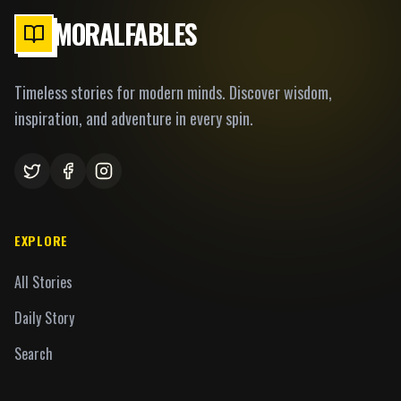
MORALFABLES
Timeless stories for modern minds. Discover wisdom,
inspiration, and adventure in every spin.
EXPLORE
All Stories
Daily Story
Search