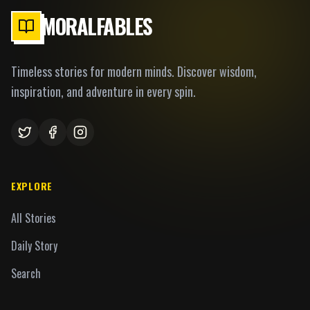
MORALFABLES
Timeless stories for modern minds. Discover wisdom,
inspiration, and adventure in every spin.
EXPLORE
All Stories
Daily Story
Search