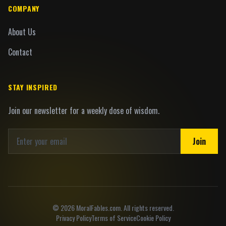
COMPANY
About Us
Contact
STAY INSPIRED
Join our newsletter for a weekly dose of wisdom.
Join
©
2026
MoralFables.com. All rights reserved.
Privacy Policy
Terms of Service
Cookie Policy