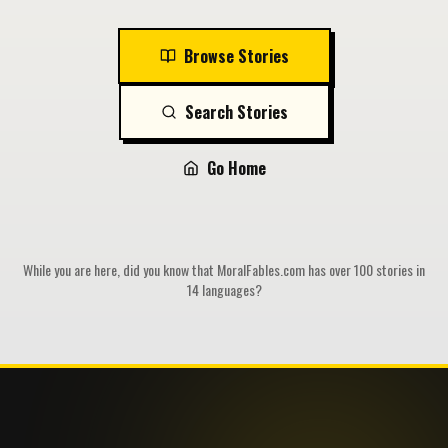
Browse Stories
Search Stories
Go Home
While you are here, did you know that MoralFables.com has over 100 stories in
14 languages?