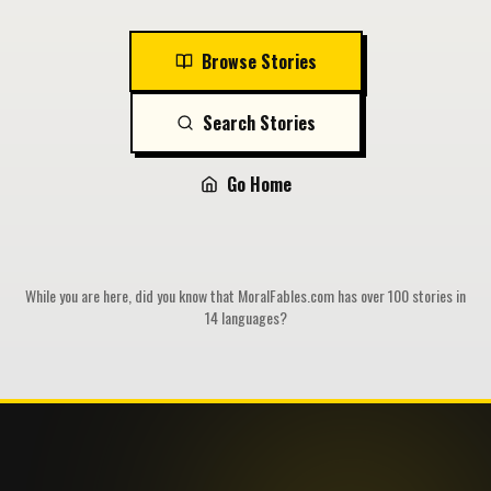
Browse Stories
Search Stories
Go Home
While you are here, did you know that MoralFables.com has over 100 stories in
14 languages?