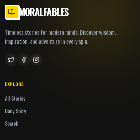
MORALFABLES
Timeless stories for modern minds. Discover wisdom,
inspiration, and adventure in every spin.
EXPLORE
All Stories
Daily Story
Search