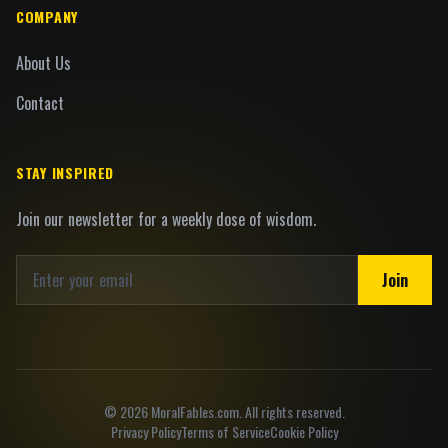
COMPANY
About Us
Contact
STAY INSPIRED
Join our newsletter for a weekly dose of wisdom.
Join
©
2026
MoralFables.com. All rights reserved.
Privacy Policy
Terms of Service
Cookie Policy