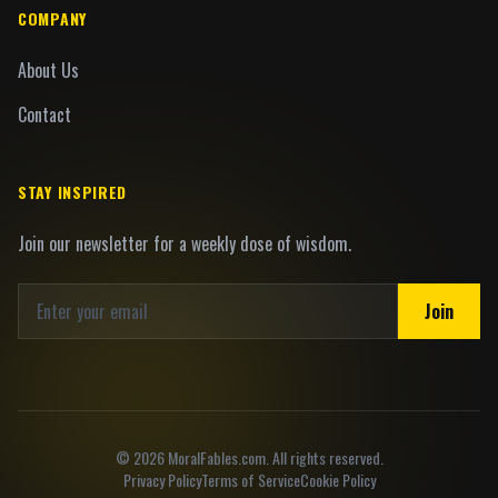
COMPANY
About Us
Contact
STAY INSPIRED
Join our newsletter for a weekly dose of wisdom.
Join
©
2026
MoralFables.com. All rights reserved.
Privacy Policy
Terms of Service
Cookie Policy