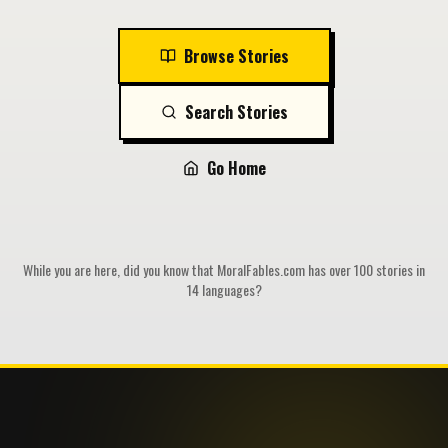
Browse Stories
Search Stories
Go Home
While you are here, did you know that MoralFables.com has over 100 stories in
14 languages?