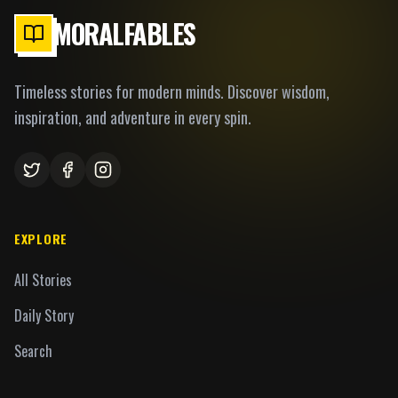
MORALFABLES
Timeless stories for modern minds. Discover wisdom,
inspiration, and adventure in every spin.
EXPLORE
All Stories
Daily Story
Search