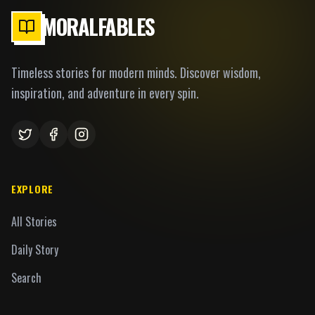
MORALFABLES
Timeless stories for modern minds. Discover wisdom,
inspiration, and adventure in every spin.
EXPLORE
All Stories
Daily Story
Search