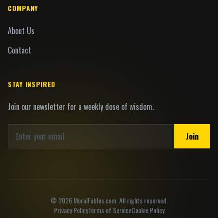
COMPANY
About Us
Contact
STAY INSPIRED
Join our newsletter for a weekly dose of wisdom.
Join
©
2026
MoralFables.com. All rights reserved.
Privacy Policy
Terms of Service
Cookie Policy