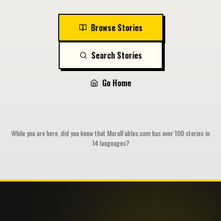
Browse Stories
Search Stories
Go Home
While you are here, did you know that MoralFables.com has over 100 stories in
14 languages?