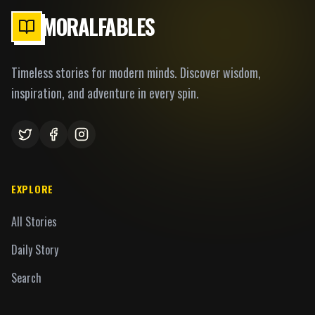
MORALFABLES
Timeless stories for modern minds. Discover wisdom,
inspiration, and adventure in every spin.
EXPLORE
All Stories
Daily Story
Search