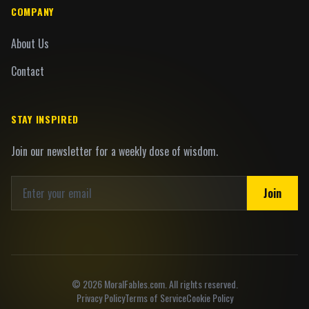
COMPANY
About Us
Contact
STAY INSPIRED
Join our newsletter for a weekly dose of wisdom.
Join
©
2026
MoralFables.com. All rights reserved.
Privacy Policy
Terms of Service
Cookie Policy