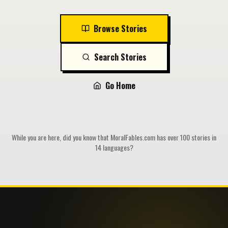
Browse Stories
Search Stories
Go Home
While you are here, did you know that MoralFables.com has over 100 stories in
14 languages?