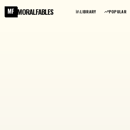
MORALFABLES
MF
LIBRARY
POPULAR