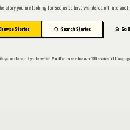
he story you are looking for seems to have wandered off into anoth
Browse Stories
Search Stories
Go 
le you are here, did you know that MoralFables.com has over 100 stories in 14 langua