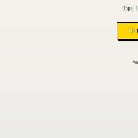
Oops! T
Whi