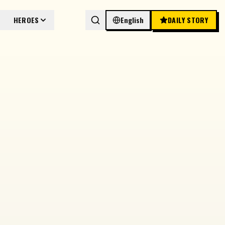
HEROES
English
DAILY STORY