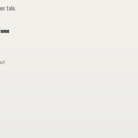
er tale.
Home
ges?