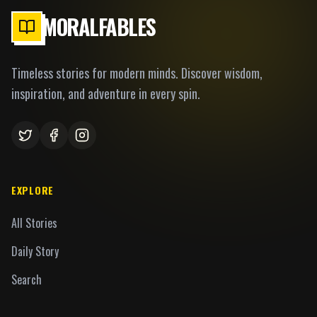
MORALFABLES
Timeless stories for modern minds. Discover wisdom,
inspiration, and adventure in every spin.
EXPLORE
All Stories
Daily Story
Search