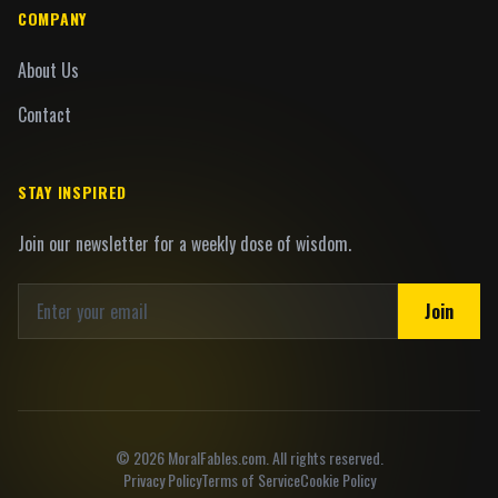
COMPANY
About Us
Contact
STAY INSPIRED
Join our newsletter for a weekly dose of wisdom.
Join
©
2026
MoralFables.com. All rights reserved.
Privacy Policy
Terms of Service
Cookie Policy