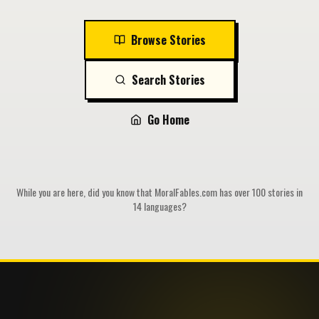
Browse Stories
Search Stories
Go Home
While you are here, did you know that MoralFables.com has over 100 stories in
14 languages?