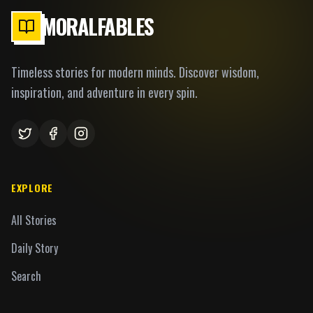
MORALFABLES
Timeless stories for modern minds. Discover wisdom,
inspiration, and adventure in every spin.
EXPLORE
All Stories
Daily Story
Search