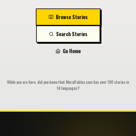
Browse Stories
Search Stories
Go Home
While you are here, did you know that MoralFables.com has over 100 stories in
14 languages?