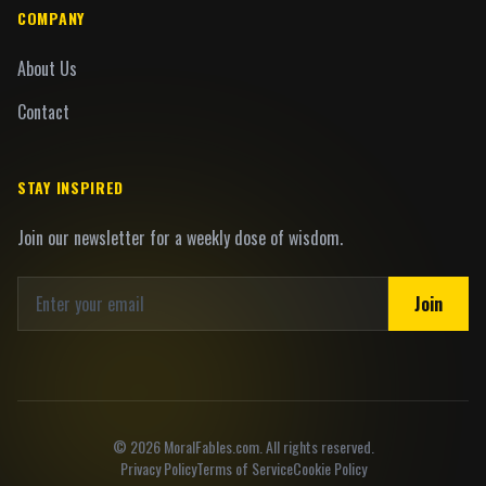
COMPANY
About Us
Contact
STAY INSPIRED
Join our newsletter for a weekly dose of wisdom.
Join
©
2026
MoralFables.com. All rights reserved.
Privacy Policy
Terms of Service
Cookie Policy