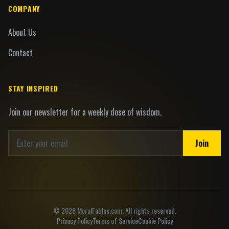
COMPANY
About Us
Contact
STAY INSPIRED
Join our newsletter for a weekly dose of wisdom.
Join
©
2026
MoralFables.com. All rights reserved.
Privacy Policy
Terms of Service
Cookie Policy