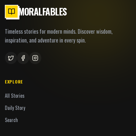
MORALFABLES
Timeless stories for modern minds. Discover wisdom,
inspiration, and adventure in every spin.
EXPLORE
All Stories
Daily Story
Search