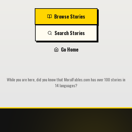
Browse Stories
Search Stories
Go Home
While you are here, did you know that MoralFables.com has over 100 stories in
14 languages?