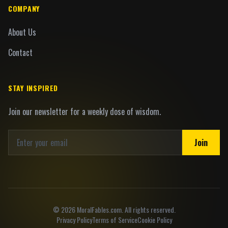
COMPANY
About Us
Contact
STAY INSPIRED
Join our newsletter for a weekly dose of wisdom.
Join
©
2026
MoralFables.com. All rights reserved.
Privacy Policy
Terms of Service
Cookie Policy