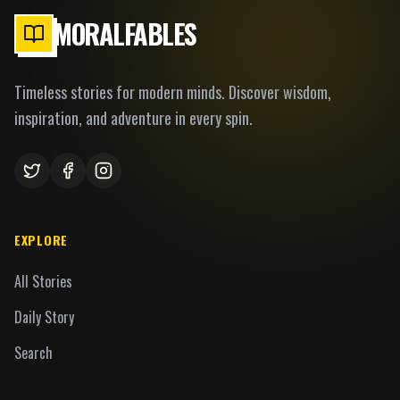
MORALFABLES
Timeless stories for modern minds. Discover wisdom,
inspiration, and adventure in every spin.
EXPLORE
All Stories
Daily Story
Search