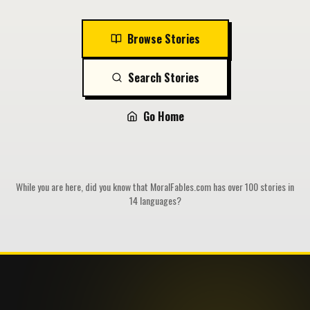
Browse Stories
Search Stories
Go Home
While you are here, did you know that MoralFables.com has over 100 stories in
14 languages?