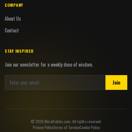
COMPANY
About Us
Contact
STAY INSPIRED
Join our newsletter for a weekly dose of wisdom.
Join
©
2026
MoralFables.com. All rights reserved.
Privacy Policy
Terms of Service
Cookie Policy