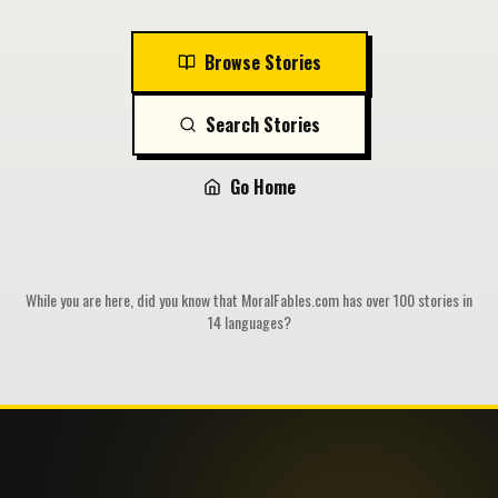
Browse Stories
Search Stories
Go Home
While you are here, did you know that MoralFables.com has over 100 stories in
14 languages?