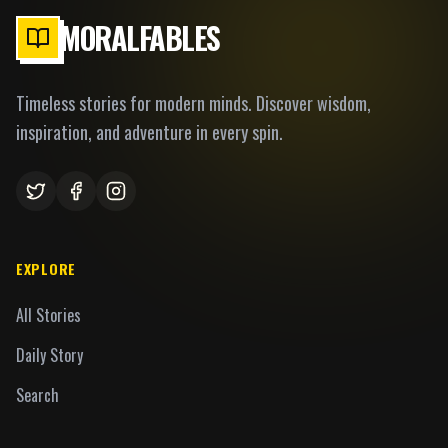
MORALFABLES
Timeless stories for modern minds. Discover wisdom,
inspiration, and adventure in every spin.
EXPLORE
All Stories
Daily Story
Search