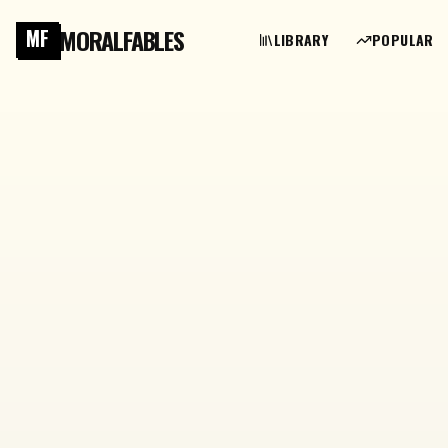
MORALFABLES
MF
LIBRARY
POPULAR