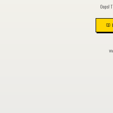
Oops! T
Whi