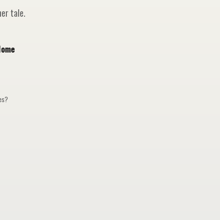
er tale.
Home
ges?