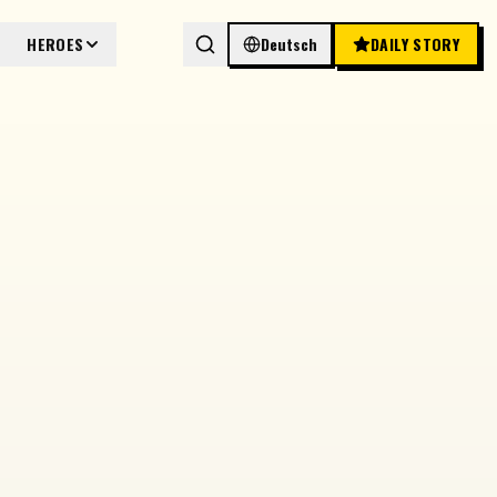
HEROES
Deutsch
DAILY STORY