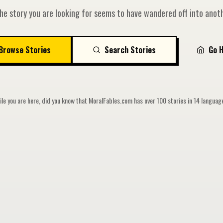
he story you are looking for seems to have wandered off into anoth
Browse Stories
Search Stories
Go 
le you are here, did you know that MoralFables.com has over 100 stories in 14 langua