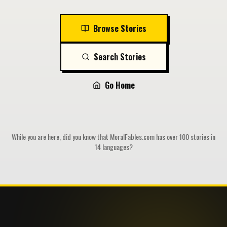
Browse Stories
Search Stories
Go Home
While you are here, did you know that MoralFables.com has over 100 stories in
14 languages?