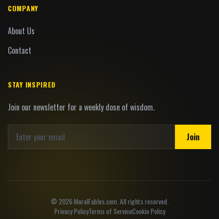
COMPANY
About Us
Contact
STAY INSPIRED
Join our newsletter for a weekly dose of wisdom.
Join
©
2026
MoralFables.com. All rights reserved.
Privacy Policy
Terms of Service
Cookie Policy