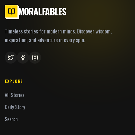
MORALFABLES
Timeless stories for modern minds. Discover wisdom,
inspiration, and adventure in every spin.
EXPLORE
All Stories
Daily Story
Search